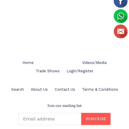
Home
Videos/Media
Trade Shows
Login/Register
Search
About Us
Contact Us
Terms & Conditions
Join our mailing list
SUBSCRIBE