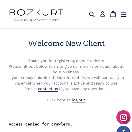
Skip
to
Search
Cart
Cart
ex
Log in
content
Welcome New Client
Thank you for registering on our website
Please fill out below form to give us more information about
your business
If you already submitted this information, we will contact you
via email when your account is active and ready to use
Please
contact us
if you have any questions.
Click here to
log out