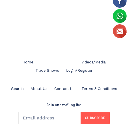
Home
Videos/Media
Trade Shows
Login/Register
Search
About Us
Contact Us
Terms & Conditions
Join our mailing list
SUBSCRIBE