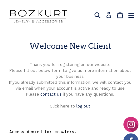
Skip
to
Search
Cart
Cart
ex
Log in
content
Welcome New Client
Thank you for registering on our website
Please fill out below form to give us more information about
your business
If you already submitted this information, we will contact you
via email when your account is active and ready to use
Please
contact us
if you have any questions.
Click here to
log out