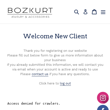
Skip
to
Search
Cart
Cart
ex
Log in
content
Welcome New Client
Thank you for registering on our website
Please fill out below form to give us more information about
your business
If you already submitted this information, we will contact you
via email when your account is active and ready to use
Please
contact us
if you have any questions.
Click here to
log out