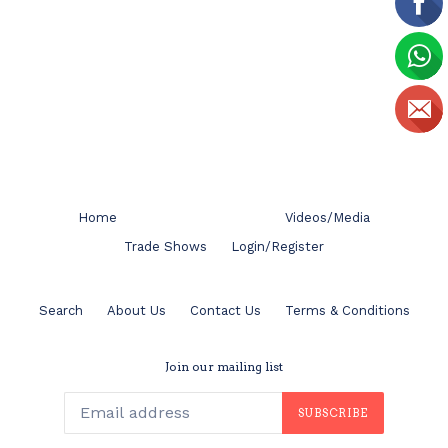
Home
Videos/Media
Trade Shows
Login/Register
Search
About Us
Contact Us
Terms & Conditions
Join our mailing list
SUBSCRIBE