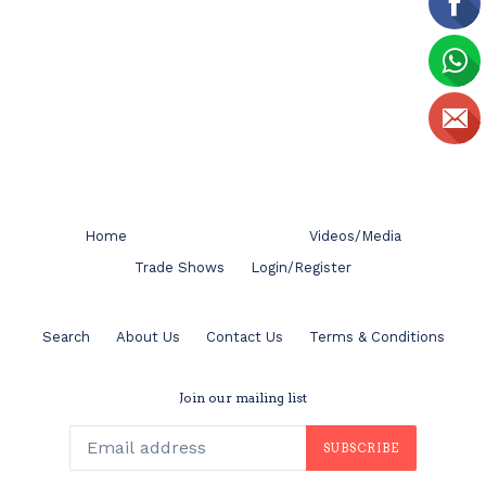
Home
Videos/Media
Trade Shows
Login/Register
Search
About Us
Contact Us
Terms & Conditions
Join our mailing list
SUBSCRIBE