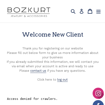
Skip
to
Search
Cart
Cart
ex
Log in
content
Welcome New Client
Thank you for registering on our website
Please fill out below form to give us more information about
your business
If you already submitted this information, we will contact you
via email when your account is active and ready to use
Please
contact us
if you have any questions.
Click here to
log out