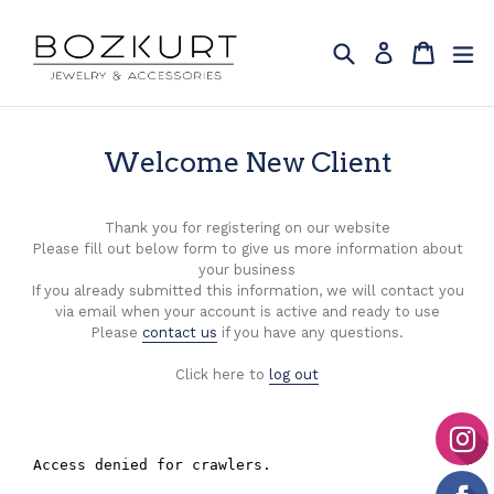
Skip
to
Search
Cart
Cart
ex
Log in
content
Welcome New Client
Thank you for registering on our website
Please fill out below form to give us more information about
your business
If you already submitted this information, we will contact you
via email when your account is active and ready to use
Please
contact us
if you have any questions.
Click here to
log out