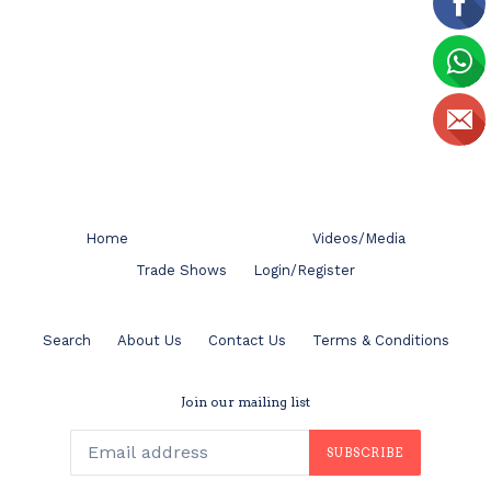
Home
Videos/Media
Trade Shows
Login/Register
Search
About Us
Contact Us
Terms & Conditions
Join our mailing list
SUBSCRIBE