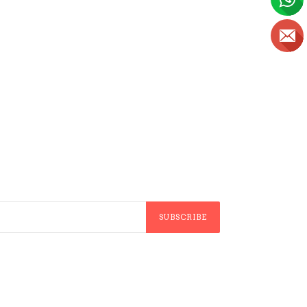
SUBSCRIBE