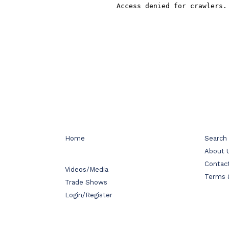
Home
Search
About 
Contac
Videos/Media
Terms 
Trade Shows
Login/Register