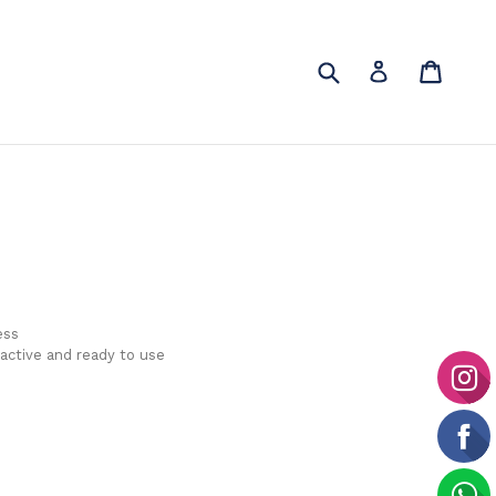
Submit
Cart
Cart
Log in
ess
 active and ready to use