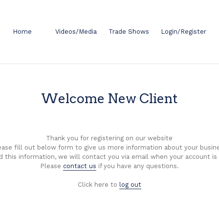
Home
Videos/Media
Trade Shows
Login/Register
Welcome New Client
Thank you for registering on our website
ease fill out below form to give us more information about your busin
d this information, we will contact you via email when your account is
Please
contact us
if you have any questions.
Click here to
log out