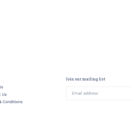
Join our mailing list
Us
t Us
& Conditions