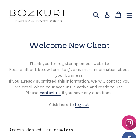
Skip
to
Search
Cart
Cart
ex
Log in
content
Welcome New Client
Thank you for registering on our website
Please fill out below form to give us more information about
your business
If you already submitted this information, we will contact you
via email when your account is active and ready to use
Please
contact us
if you have any questions.
Click here to
log out