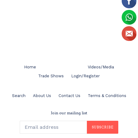
Home
Videos/Media
Trade Shows
Login/Register
Search
About Us
Contact Us
Terms & Conditions
Join our mailing list
SUBSCRIBE