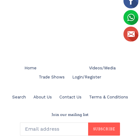
Home
Videos/Media
Trade Shows
Login/Register
Search
About Us
Contact Us
Terms & Conditions
Join our mailing list
SUBSCRIBE