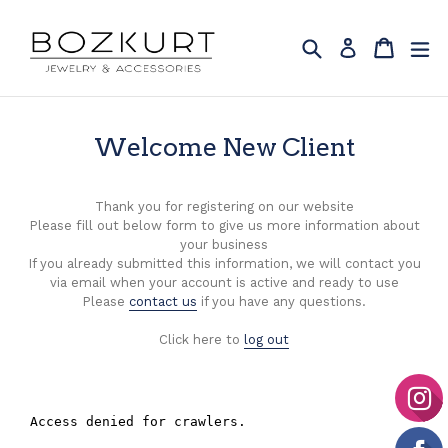
Skip
to
Search
Cart
Cart
ex
Log in
content
Welcome New Client
Thank you for registering on our website
Please fill out below form to give us more information about
your business
If you already submitted this information, we will contact you
via email when your account is active and ready to use
Please
contact us
if you have any questions.
Click here to
log out