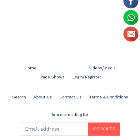
Home
Videos/Media
Trade Shows
Login/Register
Search
About Us
Contact Us
Terms & Conditions
Join our mailing list
SUBSCRIBE