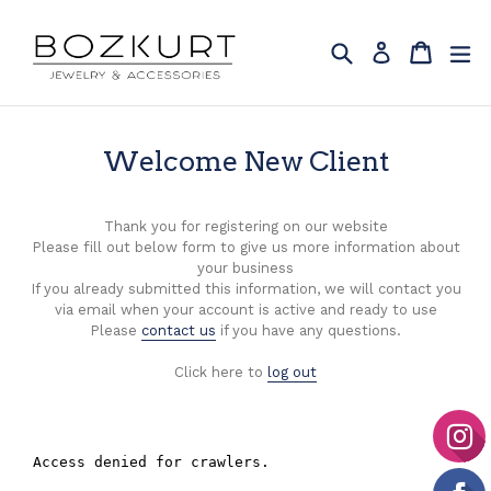
Skip
to
Search
Cart
Cart
ex
Log in
content
Welcome New Client
Thank you for registering on our website
Please fill out below form to give us more information about
your business
If you already submitted this information, we will contact you
via email when your account is active and ready to use
Please
contact us
if you have any questions.
Click here to
log out