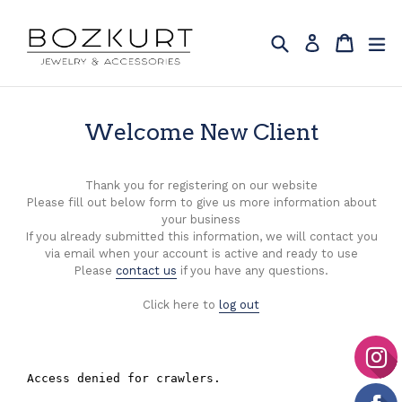
Skip
to
Search
Cart
Cart
ex
Log in
content
Welcome New Client
Thank you for registering on our website
Please fill out below form to give us more information about
your business
If you already submitted this information, we will contact you
via email when your account is active and ready to use
Please
contact us
if you have any questions.
Click here to
log out