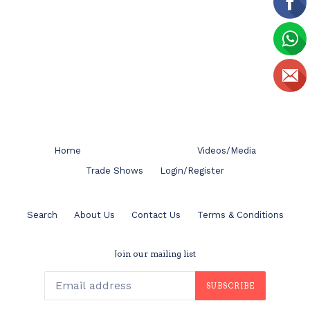
Home
Videos/Media
Trade Shows
Login/Register
Search
About Us
Contact Us
Terms & Conditions
Join our mailing list
SUBSCRIBE