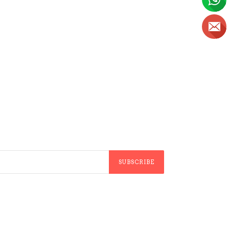
SUBSCRIBE