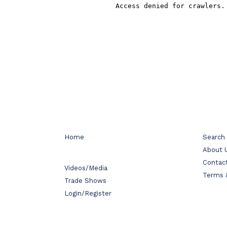
Home
Search
About 
Contac
Videos/Media
Terms 
Trade Shows
Login/Register