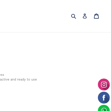
Submit
Cart
Cart
Log in
ess
 active and ready to use