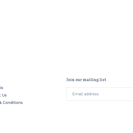
Join our mailing list
Us
t Us
& Conditions