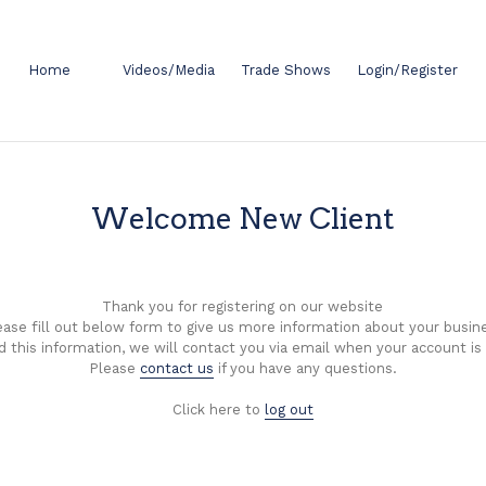
Home
Videos/Media
Trade Shows
Login/Register
Welcome New Client
Thank you for registering on our website
ease fill out below form to give us more information about your busin
d this information, we will contact you via email when your account is
Please
contact us
if you have any questions.
Click here to
log out