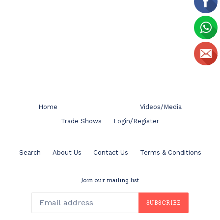
Home
Videos/Media
Trade Shows
Login/Register
Search
About Us
Contact Us
Terms & Conditions
Join our mailing list
SUBSCRIBE