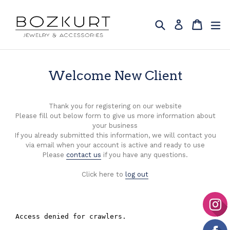
Skip
to
Search
Cart
Cart
ex
Log in
content
Welcome New Client
Thank you for registering on our website
Please fill out below form to give us more information about
your business
If you already submitted this information, we will contact you
via email when your account is active and ready to use
Please
contact us
if you have any questions.
Click here to
log out