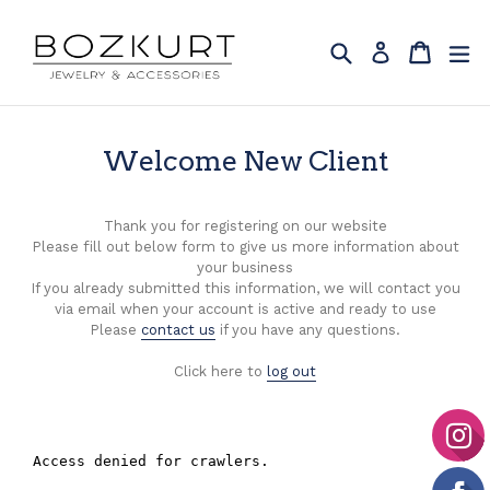
Skip
to
Search
Cart
Cart
ex
Log in
content
Welcome New Client
Thank you for registering on our website
Please fill out below form to give us more information about
your business
If you already submitted this information, we will contact you
via email when your account is active and ready to use
Please
contact us
if you have any questions.
Click here to
log out