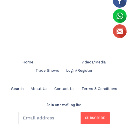
Home
Videos/Media
Trade Shows
Login/Register
Search
About Us
Contact Us
Terms & Conditions
Join our mailing list
SUBSCRIBE