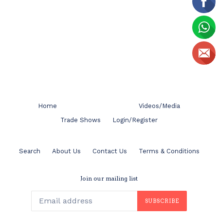
Home
Videos/Media
Trade Shows
Login/Register
Search
About Us
Contact Us
Terms & Conditions
Join our mailing list
SUBSCRIBE