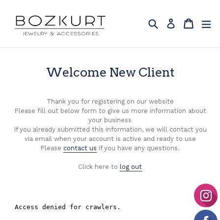
Skip
to
Search
Cart
Cart
ex
Log in
content
Welcome New Client
Thank you for registering on our website
Please fill out below form to give us more information about
your business
If you already submitted this information, we will contact you
via email when your account is active and ready to use
Please
contact us
if you have any questions.
Click here to
log out